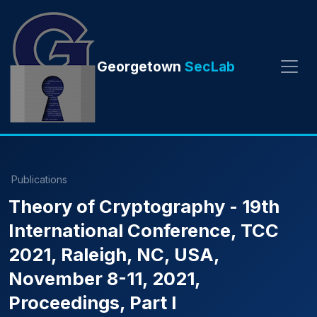
Georgetown
SecLab
Publications
Theory of Cryptography - 19th
International Conference, TCC
2021, Raleigh, NC, USA,
November 8-11, 2021,
Proceedings, Part I