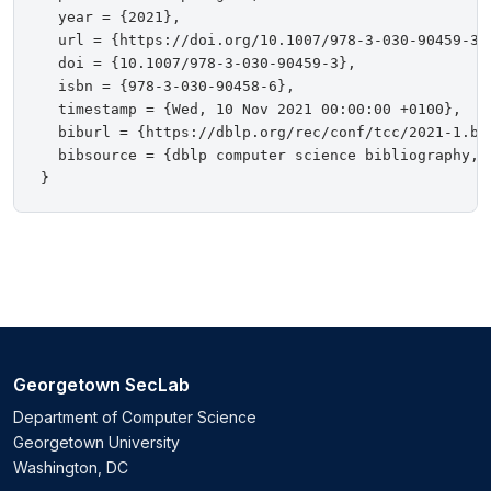
  year = {2021},

  url = {https://doi.org/10.1007/978-3-030-90459-3},
  doi = {10.1007/978-3-030-90459-3},

  isbn = {978-3-030-90458-6},

  timestamp = {Wed, 10 Nov 2021 00:00:00 +0100},

  biburl = {https://dblp.org/rec/conf/tcc/2021-1.bib
  bibsource = {dblp computer science bibliography, h
Georgetown SecLab
Department of Computer Science
Georgetown University
Washington, DC