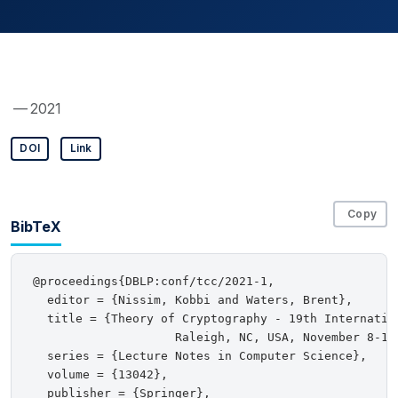
— 2021
DOI
Link
Copy
BibTeX
@proceedings{DBLP:conf/tcc/2021-1,

  editor = {Nissim, Kobbi and Waters, Brent},

  title = {Theory of Cryptography - 19th Internation
                    Raleigh, NC, USA, November 8-11,
  series = {Lecture Notes in Computer Science},

  volume = {13042},

  publisher = {Springer},
