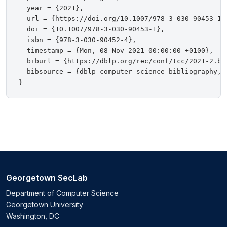
  year = {2021},

  url = {https://doi.org/10.1007/978-3-030-90453-1},
  doi = {10.1007/978-3-030-90453-1},

  isbn = {978-3-030-90452-4},

  timestamp = {Mon, 08 Nov 2021 00:00:00 +0100},

  biburl = {https://dblp.org/rec/conf/tcc/2021-2.bib
  bibsource = {dblp computer science bibliography, h
Georgetown SecLab
Department of Computer Science
Georgetown University
Washington, DC