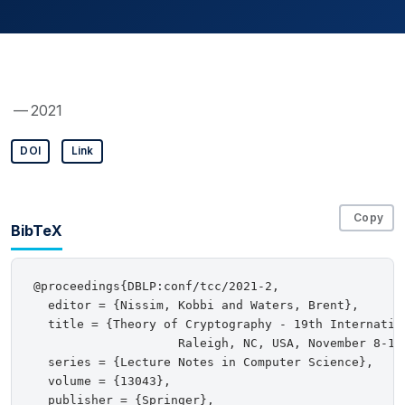
— 2021
DOI
Link
Copy
BibTeX
@proceedings{DBLP:conf/tcc/2021-2,

  editor = {Nissim, Kobbi and Waters, Brent},

  title = {Theory of Cryptography - 19th Internation
                    Raleigh, NC, USA, November 8-11
  series = {Lecture Notes in Computer Science},

  volume = {13043},

  publisher = {Springer},
