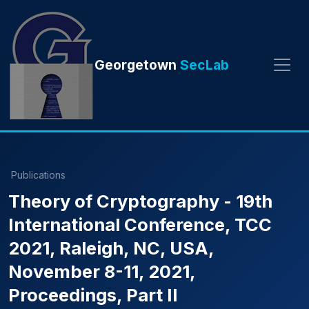
Georgetown
SecLab
Publications
Theory of Cryptography - 19th
International Conference, TCC
2021, Raleigh, NC, USA,
November 8-11, 2021,
Proceedings, Part II