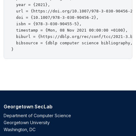
  year = {2021},

  url = {https://doi.org/10.1007/978-3-030-90456-2},
  doi = {10.1007/978-3-030-90456-2},

  isbn = {978-3-030-90455-5},

  timestamp = {Mon, 08 Nov 2021 00:00:00 +0100},

  biburl = {https://dblp.org/rec/conf/tcc/2021-3.bib
  bibsource = {dblp computer science bibliography, h
Georgetown SecLab
Department of Computer Science
Georgetown University
Washington, DC