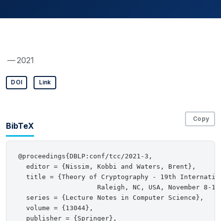
— 2021
DOI
Link
Copy
BibTeX
@proceedings{DBLP:conf/tcc/2021-3,

  editor = {Nissim, Kobbi and Waters, Brent},

  title = {Theory of Cryptography - 19th Internation
                    Raleigh, NC, USA, November 8-11
  series = {Lecture Notes in Computer Science},

  volume = {13044},

  publisher = {Springer},
