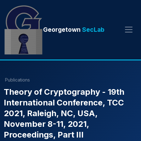
Georgetown
SecLab
Publications
Theory of Cryptography - 19th
International Conference, TCC
2021, Raleigh, NC, USA,
November 8-11, 2021,
Proceedings, Part III