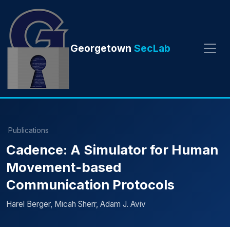
Georgetown
SecLab
Publications
Cadence: A Simulator for Human
Movement-based
Communication Protocols
Harel Berger, Micah Sherr, Adam J. Aviv