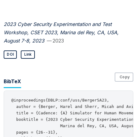
2023 Cyber Security Experimentation and Test
Workshop, CSET 2023, Marina del Rey, CA, USA,
August 7-8, 2023
— 2023
DOI
Link
Copy
BibTeX
@inproceedings{DBLP:conf/uss/BergerSA23,

  author = {Berger, Harel and Sherr, Micah and Aviv,
  title = {Cadence: {A} Simulator for Human Movemen
  booktitle = {2023 Cyber Security Experimentation a
                    Marina del Rey, CA, USA, August 
  pages = {26--31},
