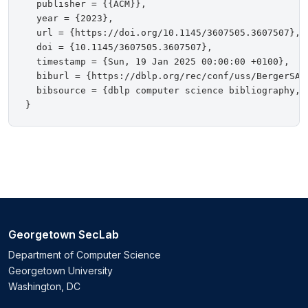
  publisher = {{ACM}},

  year = {2023},

  url = {https://doi.org/10.1145/3607505.3607507},

  doi = {10.1145/3607505.3607507},

  timestamp = {Sun, 19 Jan 2025 00:00:00 +0100},

  biburl = {https://dblp.org/rec/conf/uss/BergerSA23
  bibsource = {dblp computer science bibliography, h
Georgetown SecLab
Department of Computer Science
Georgetown University
Washington, DC