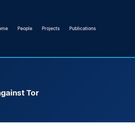
ome
People
Projects
Publications
against Tor