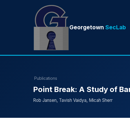
Georgetown
SecLab
Publications
Point Break: A Study of Ba
Rob Jansen, Tavish Vaidya, Micah Sherr