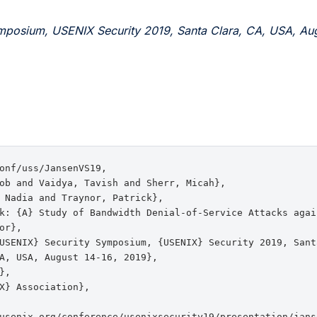
mposium, USENIX Security 2019, Santa Clara, CA, USA, Aug
onf/uss/JansenVS19,

ob and Vaidya, Tavish and Sherr, Micah},

 Nadia and Traynor, Patrick},

k: {A} Study of Bandwidth Denial-of-Service Attacks again
or},

USENIX} Security Symposium, {USENIX} Security 2019, Santa
A, USA, August 14-16, 2019},

,

X} Association},

usenix.org/conference/usenixsecurity19/presentation/janse