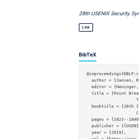
28th USENIX Security Sy
Link
BibTeX
@inproceedings{DBLP:c
  author = {Jansen, R
  editor = {Heninger,
  title = {Point Brea
                    T
  booktitle = {28th {
                    C
  pages = {1823--1840}
  publisher = {{USENI
  year = {2019},

  url = {https://www.