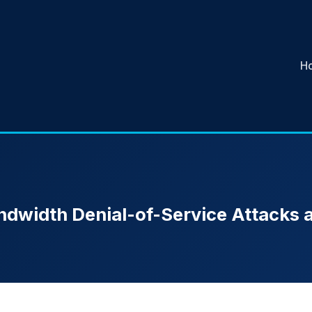
H
ndwidth Denial-of-Service Attacks 