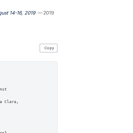
ust 14-16, 2019
— 2019
Copy
st

 Clara,

n},
