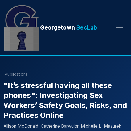
Georgetown
SecLab
Publications
"It’s stressful having all these
phones": Investigating Sex
Workers’ Safety Goals, Risks, and
Practices Online
Allison McDonald, Catherine Barwulor, Michelle L. Mazurek,