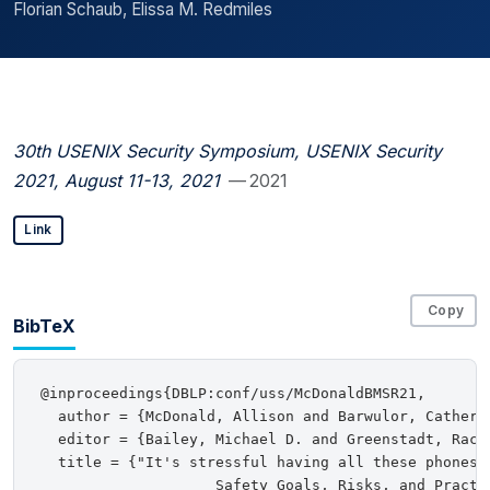
Florian Schaub, Elissa M. Redmiles
30th USENIX Security Symposium, USENIX Security
2021, August 11-13, 2021
— 2021
Link
Copy
BibTeX
@inproceedings{DBLP:conf/uss/McDonaldBMSR21,

  author = {McDonald, Allison and Barwulor, Catheri
  editor = {Bailey, Michael D. and Greenstadt, Rache
  title = {"It's stressful having all these phones":
                    Safety Goals, Risks, and Practic