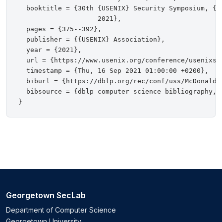
  booktitle = {30th {USENIX} Security Symposium, {U
                    2021},

  pages = {375--392},

  publisher = {{USENIX} Association},

  year = {2021},

  url = {https://www.usenix.org/conference/usenixse
  timestamp = {Thu, 16 Sep 2021 01:00:00 +0200},

  biburl = {https://dblp.org/rec/conf/uss/McDonaldBM
  bibsource = {dblp computer science bibliography, h
Georgetown SecLab
Department of Computer Science
Georgetown University