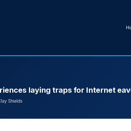
H
riences laying traps for Internet e
Clay Shields