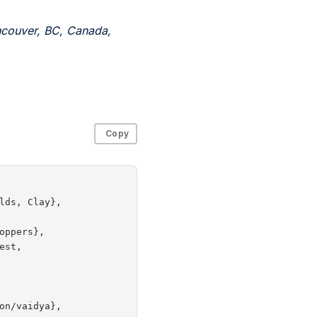
ncouver, BC, Canada,
Copy
ds, Clay},

ppers},

st,

n/vaidya},
