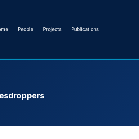
ome
People
Projects
Publications
avesdroppers