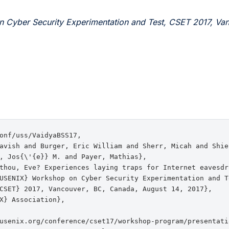
 Cyber Security Experimentation and Test, CSET 2017, Va
onf/uss/VaidyaBSS17,

avish and Burger, Eric William and Sherr, Micah and Shiel
, Jos{\'{e}} M. and Payer, Mathias},

thou, Eve? Experiences laying traps for Internet eavesdro
USENIX} Workshop on Cyber Security Experimentation and Te
CSET} 2017, Vancouver, BC, Canada, August 14, 2017},

X} Association},

usenix.org/conference/cset17/workshop-program/presentatio