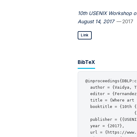
10th USENIX Workshop on
August 14, 2017
— 2017
Link
BibTeX
@inproceedings{DBLP:c
  author = {Vaidya, T
  editor = {Fernandez
  title = {Where art 
  booktitle = {10th {
                    {
  publisher = {{USENI
  year = {2017},

  url = {https://www.