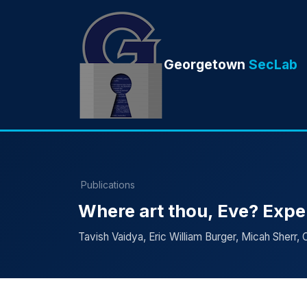
Georgetown
SecLab
Publications
Where art thou, Eve? Expe
Tavish Vaidya, Eric William Burger, Micah Sherr, 