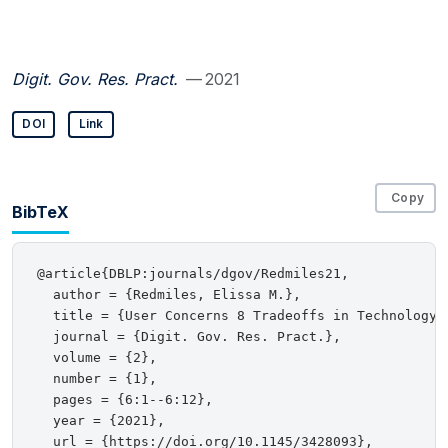
Digit. Gov. Res. Pract.
— 2021
DOI
Link
Copy
BibTeX
@article{DBLP:journals/dgov/Redmiles21,

  author = {Redmiles, Elissa M.},

  title = {User Concerns 8 Tradeoffs in Technology-
  journal = {Digit. Gov. Res. Pract.},

  volume = {2},

  number = {1},

  pages = {6:1--6:12},

  year = {2021},

  url = {https://doi.org/10.1145/3428093},
