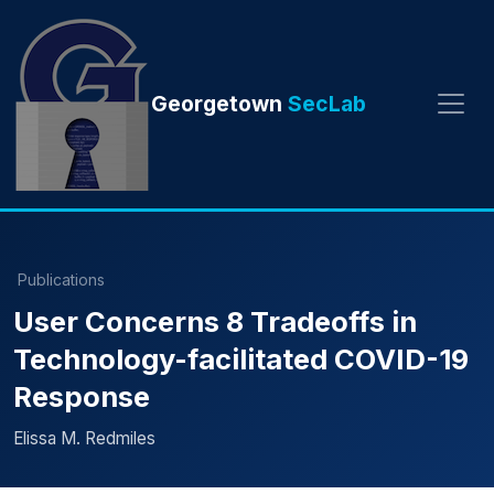
Georgetown
SecLab
Publications
User Concerns 8 Tradeoffs in
Technology-facilitated COVID-19
Response
Elissa M. Redmiles