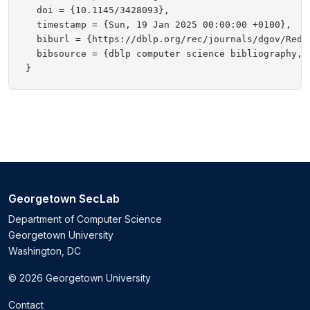
  doi = {10.1145/3428093},

  timestamp = {Sun, 19 Jan 2025 00:00:00 +0100},

  biburl = {https://dblp.org/rec/journals/dgov/Redmi
  bibsource = {dblp computer science bibliography, h
Georgetown SecLab
Department of Computer Science
Georgetown University
Washington, DC
© 2026 Georgetown University
Contact