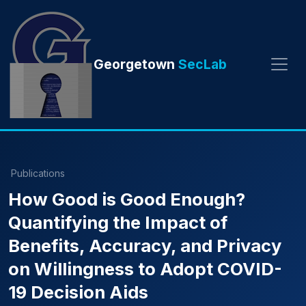
Georgetown
SecLab
Publications
How Good is Good Enough?
Quantifying the Impact of
Benefits, Accuracy, and Privacy
on Willingness to Adopt COVID-
19 Decision Aids