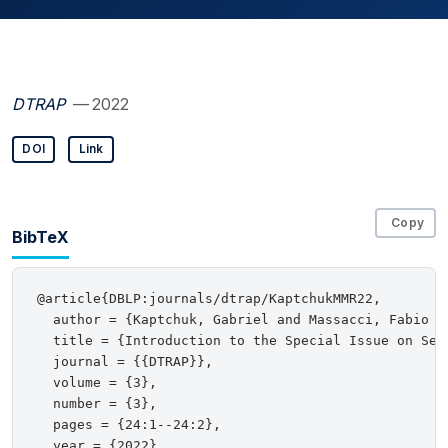
DTRAP
— 2022
DOI
Link
Copy
BibTeX
@article{DBLP:journals/dtrap/KaptchukMMR22,

  author = {Kaptchuk, Gabriel and Massacci, Fabio a
  title = {Introduction to the Special Issue on Sec
  journal = {{DTRAP}},

  volume = {3},

  number = {3},

  pages = {24:1--24:2},

  year = {2022},
