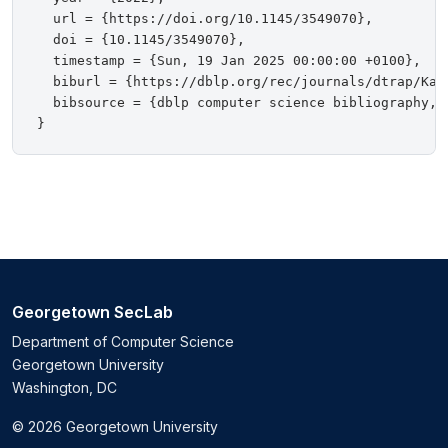
  url = {https://doi.org/10.1145/3549070},

  doi = {10.1145/3549070},

  timestamp = {Sun, 19 Jan 2025 00:00:00 +0100},

  biburl = {https://dblp.org/rec/journals/dtrap/Kapt
  bibsource = {dblp computer science bibliography, h
Georgetown SecLab
Department of Computer Science
Georgetown University
Washington, DC
© 2026 Georgetown University