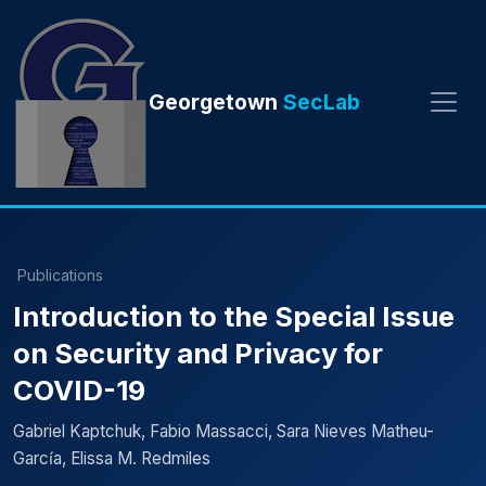
Georgetown
SecLab
Publications
Introduction to the Special Issue
on Security and Privacy for
COVID-19
Gabriel Kaptchuk, Fabio Massacci, Sara Nieves Matheu-
Garcı́a, Elissa M. Redmiles