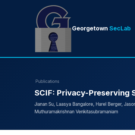
Georgetown
SecLab
Publications
SCIF: Privacy-Preserving St
Jianan Su, Laasya Bangalore, Harel Berger, Jason 
Muthuramakrishnan Venkitasubramaniam