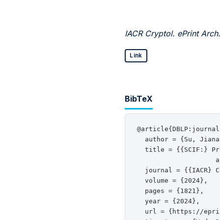
IACR Cryptol. ePrint Arch
Link
BibTeX
@article{DBLP:journal
  author = {Su, Jiana
  title = {{SCIF:} Pr
                    a
  journal = {{IACR} C
  volume = {2024},

  pages = {1821},

  year = {2024},

  url = {https://epri