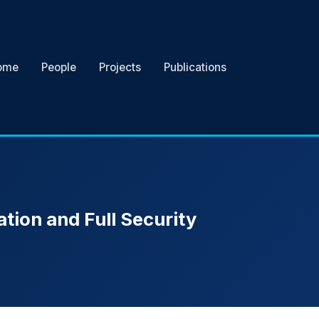
ome
People
Projects
Publications
ation and Full Security