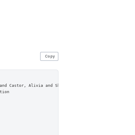
Copy
and Castor, Alivia and Sherr, Micah and Venkitasubramani
ion
