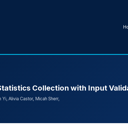
H
atistics Collection with Input Valid
Yi, Alivia Castor, Micah Sherr,