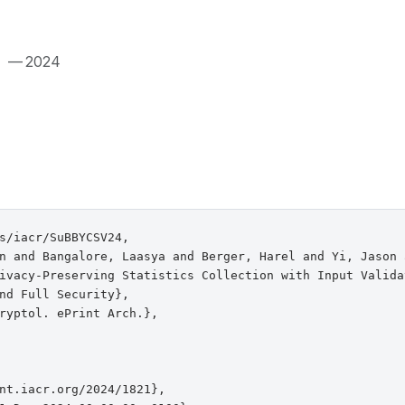
.
— 2024
s/iacr/SuBBYCSV24,

n and Bangalore, Laasya and Berger, Harel and Yi, Jason 
ivacy-Preserving Statistics Collection with Input Validat
nd Full Security},

ryptol. ePrint Arch.},

nt.iacr.org/2024/1821},
