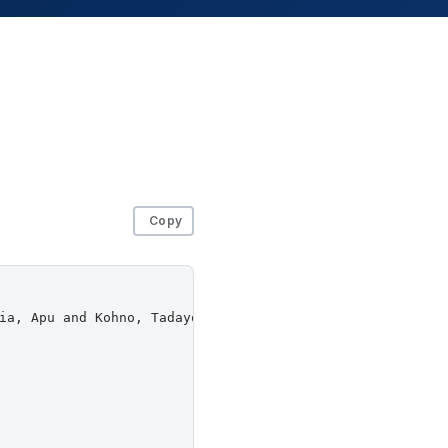
Copy
ia, Apu and Kohno, Tadayoshi and Redmiles, Elissa M. and