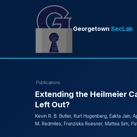
Georgetown
SecLab
Publications
Extending the Heilmeier C
Left Out?
Kevin R. B. Butler, Kurt Hugenberg, Eakta Jain, 
M. Redmiles, Franziska Roesner, Mattea Sim, Pat