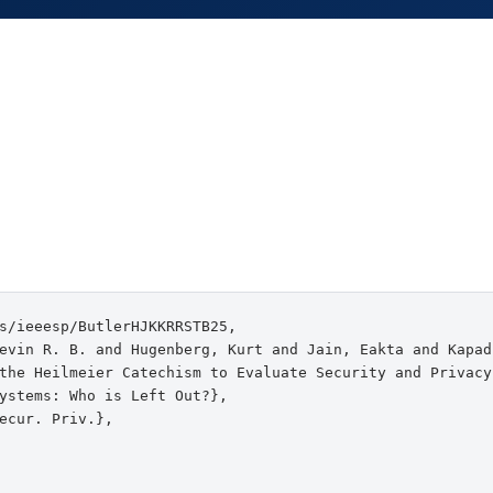
s/ieeesp/ButlerHJKKRRSTB25,

evin R. B. and Hugenberg, Kurt and Jain, Eakta and Kapad
the Heilmeier Catechism to Evaluate Security and Privacy

ystems: Who is Left Out?},

ecur. Priv.},
