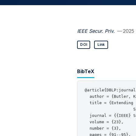
IEEE Secur. Priv.
— 2025
DOI
Link
BibTeX
@article{DBLP:journal
  author = {Butler, K
  title = {Extending 
                    S
  journal = {{IEEE} S
  volume = {23},

  number = {3},

  pages = {91--95},
