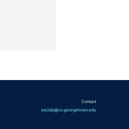
Contact
seclab@cs.georgetown.edu