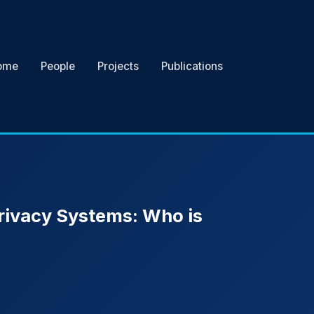
ome
People
Projects
Publications
Privacy Systems: Who is