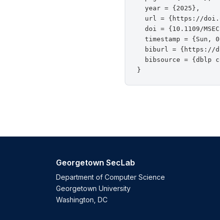
  year = {2025},

  url = {https://doi.
  doi = {10.1109/MSEC
  timestamp = {Sun, 0
  biburl = {https://d
  bibsource = {dblp c
Georgetown SecLab
Department of Computer Science
Georgetown University
Washington, DC