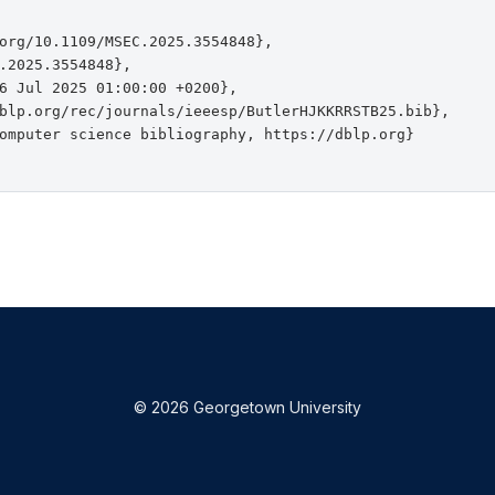
org/10.1109/MSEC.2025.3554848},

.2025.3554848},

6 Jul 2025 01:00:00 +0200},

blp.org/rec/journals/ieeesp/ButlerHJKKRRSTB25.bib},

omputer science bibliography, https://dblp.org}

© 2026 Georgetown University