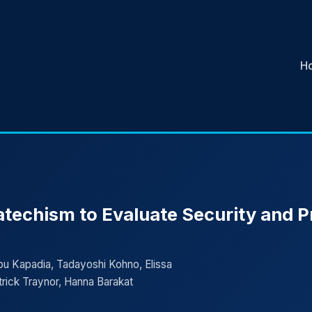
H
atechism to Evaluate Security and 
Apu Kapadia, Tadayoshi Kohno, Elissa
rick Traynor, Hanna Barakat