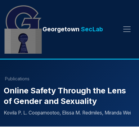
Georgetown
SecLab
Publications
Online Safety Through the Lens
of Gender and Sexuality
Kovila P. L. Coopamootoo, Elissa M. Redmiles, Miranda Wei