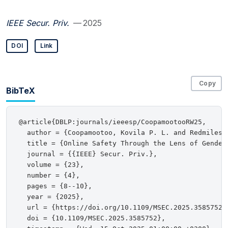
IEEE Secur. Priv.
— 2025
DOI
Link
Copy
BibTeX
@article{DBLP:journals/ieeesp/CoopamootooRW25,

  author = {Coopamootoo, Kovila P. L. and Redmiles, 
  title = {Online Safety Through the Lens of Gender 
  journal = {{IEEE} Secur. Priv.},

  volume = {23},

  number = {4},

  pages = {8--10},

  year = {2025},

  url = {https://doi.org/10.1109/MSEC.2025.3585752},
  doi = {10.1109/MSEC.2025.3585752},
