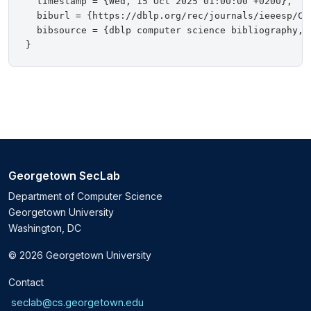
  timestamp = {Wed, 15 Oct 2025 01:00:00 +0200},

  biburl = {https://dblp.org/rec/journals/ieeesp/Coo
  bibsource = {dblp computer science bibliography, h
Georgetown SecLab
Department of Computer Science
Georgetown University
Washington, DC
© 2026 Georgetown University
Contact
seclab@cs.georgetown.edu