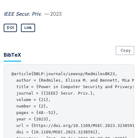
IEEE Secur. Priv.
— 2023
DOI
Link
Copy
BibTeX
@article{DBLP:journals/ieeesp/RedmilesBK23,

  author = {Redmiles, Elissa M. and Bennett, Mia M. 
  title = {Power in Computer Security and Privacy: {
  journal = {{IEEE} Secur. Priv.},

  volume = {21},

  number = {2},

  pages = {48--52},

  year = {2023},

  url = {https://doi.org/10.1109/MSEC.2023.3238591},
  doi = {10.1109/MSEC.2023.3238591},
