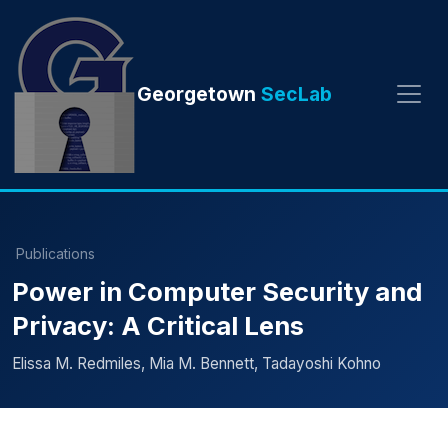
Georgetown
SecLab
Publications
Power in Computer Security and
Privacy: A Critical Lens
Elissa M. Redmiles, Mia M. Bennett, Tadayoshi Kohno