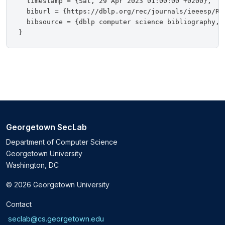
  timestamp = {Sat, 29 Apr 2023 01:00:00 +0200},

  biburl = {https://dblp.org/rec/journals/ieeesp/Red
  bibsource = {dblp computer science bibliography, h
Georgetown SecLab
Department of Computer Science
Georgetown University
Washington, DC
© 2026 Georgetown University
Contact
seclab@cs.georgetown.edu