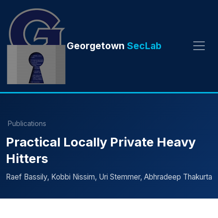
Georgetown
SecLab
Publications
Practical Locally Private Heavy
Hitters
Raef Bassily, Kobbi Nissim, Uri Stemmer, Abhradeep Thakurta