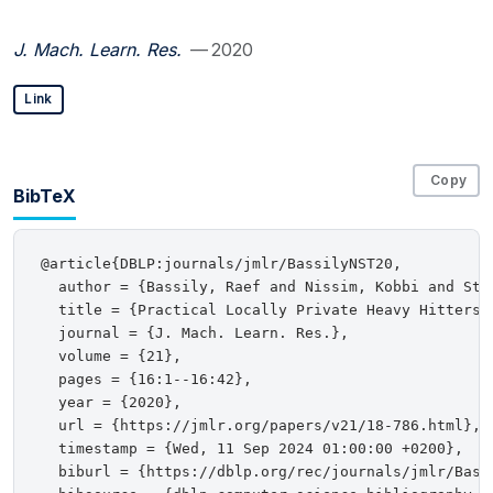
J. Mach. Learn. Res.
— 2020
Link
Copy
BibTeX
@article{DBLP:journals/jmlr/BassilyNST20,

  author = {Bassily, Raef and Nissim, Kobbi and Ste
  title = {Practical Locally Private Heavy Hitters},
  journal = {J. Mach. Learn. Res.},

  volume = {21},

  pages = {16:1--16:42},

  year = {2020},

  url = {https://jmlr.org/papers/v21/18-786.html},

  timestamp = {Wed, 11 Sep 2024 01:00:00 +0200},

  biburl = {https://dblp.org/rec/journals/jmlr/Bassi