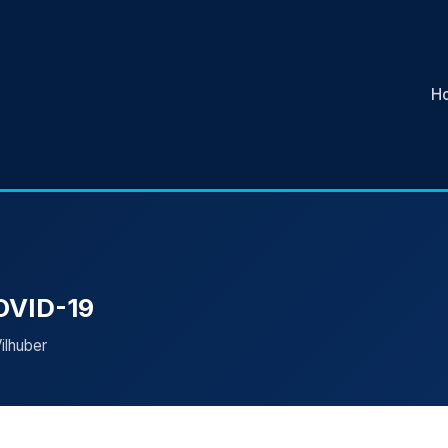
H
COVID-19
ilhuber