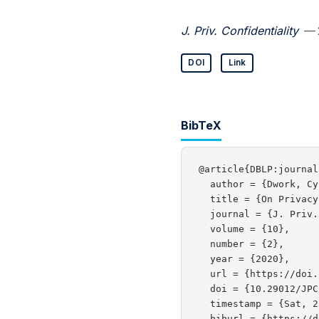
J. Priv. Confidentiality
— 
DOI
Link
BibTeX
@article{DBLP:journal
  author = {Dwork, Cy
  title = {On Privacy
  journal = {J. Priv.
  volume = {10},

  number = {2},

  year = {2020},

  url = {https://doi.
  doi = {10.29012/JPC
  timestamp = {Sat, 2
  biburl = {https://d