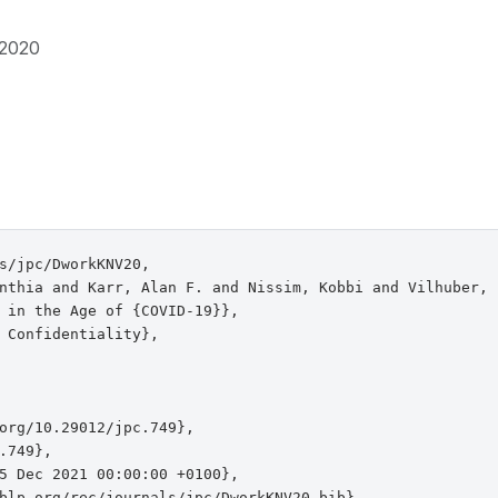
2020
s/jpc/DworkKNV20,

nthia and Karr, Alan F. and Nissim, Kobbi and Vilhuber, L
 in the Age of {COVID-19}},

 Confidentiality},

org/10.29012/jpc.749},

.749},

5 Dec 2021 00:00:00 +0100},

blp.org/rec/journals/jpc/DworkKNV20.bib},
