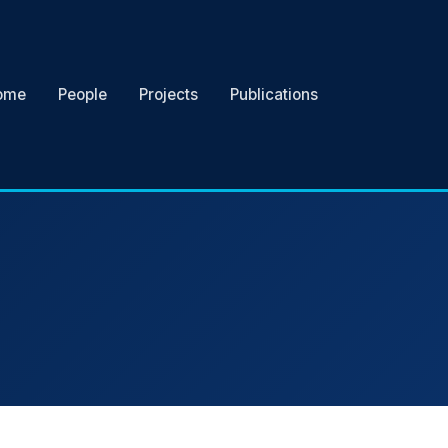
ome
People
Projects
Publications