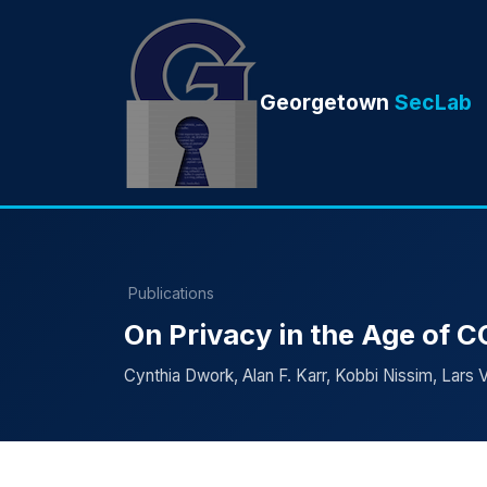
Georgetown
SecLab
Publications
On Privacy in the Age of 
Cynthia Dwork, Alan F. Karr, Kobbi Nissim, Lars V