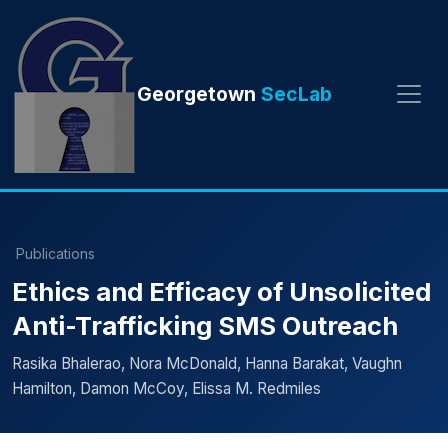
Georgetown
SecLab
Publications
Ethics and Efficacy of Unsolicited
Anti-Trafficking SMS Outreach
Rasika Bhalerao, Nora McDonald, Hanna Barakat, Vaughn
Hamilton, Damon McCoy, Elissa M. Redmiles