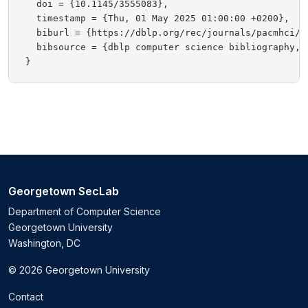
  doi = {10.1145/3555083},

  timestamp = {Thu, 01 May 2025 01:00:00 +0200},

  biburl = {https://dblp.org/rec/journals/pacmhci/Bh
  bibsource = {dblp computer science bibliography, h
Georgetown SecLab
Department of Computer Science
Georgetown University
Washington, DC
© 2026 Georgetown University
Contact