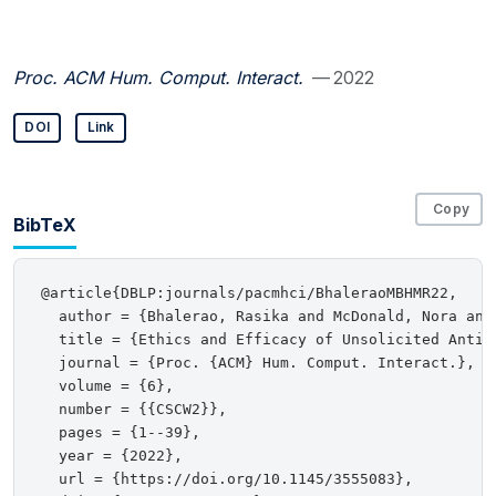
Proc. ACM Hum. Comput. Interact.
— 2022
DOI
Link
Copy
BibTeX
@article{DBLP:journals/pacmhci/BhaleraoMBHMR22,

  author = {Bhalerao, Rasika and McDonald, Nora and
  title = {Ethics and Efficacy of Unsolicited Anti-T
  journal = {Proc. {ACM} Hum. Comput. Interact.},

  volume = {6},

  number = {{CSCW2}},

  pages = {1--39},

  year = {2022},

  url = {https://doi.org/10.1145/3555083},
