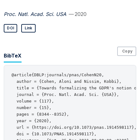
Proc. Natl. Acad. Sci. USA
— 2020
DOI
Link
Copy
BibTeX
@article{DBLP:journals/pnas/CohenN20,

  author = {Cohen, Aloni and Nissim, Kobbi},

  title = {Towards formalizing the GDPR's notion of 
  journal = {Proc. Natl. Acad. Sci. {USA}},

  volume = {117},

  number = {15},

  pages = {8344--8352},

  year = {2020},

  url = {https://doi.org/10.1073/pnas.1914598117},

  doi = {10.1073/PNAS.1914598117},
