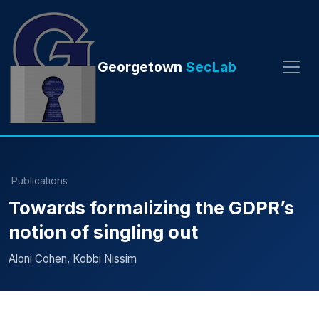
Georgetown
SecLab
Publications
Towards formalizing the GDPR’s
notion of singling out
Aloni Cohen, Kobbi Nissim