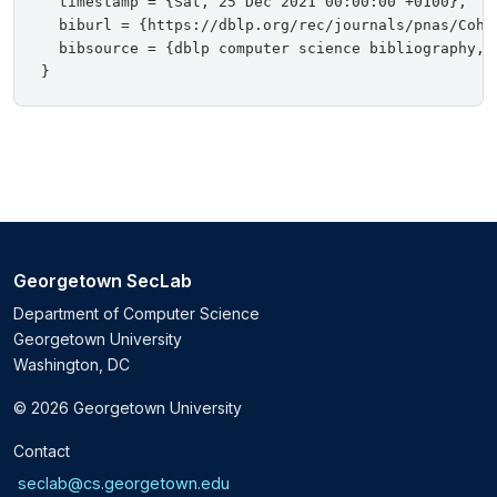
  timestamp = {Sat, 25 Dec 2021 00:00:00 +0100},

  biburl = {https://dblp.org/rec/journals/pnas/Cohen
  bibsource = {dblp computer science bibliography, h
Georgetown SecLab
Department of Computer Science
Georgetown University
Washington, DC
© 2026 Georgetown University
Contact
seclab@cs.georgetown.edu