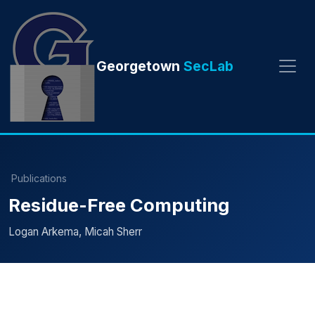
Georgetown
SecLab
Publications
Residue-Free Computing
Logan Arkema, Micah Sherr