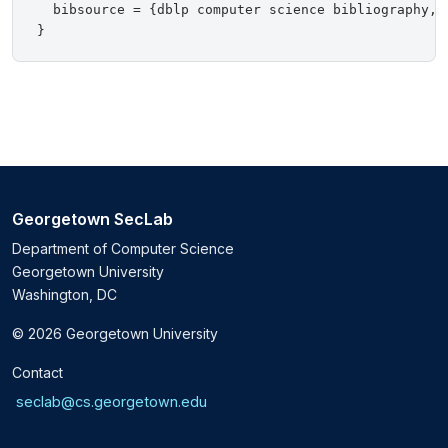
  bibsource = {dblp computer science bibliography, h
Georgetown SecLab
Department of Computer Science
Georgetown University
Washington, DC
© 2026 Georgetown University
Contact
seclab@cs.georgetown.edu