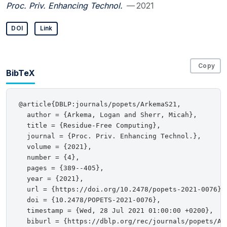
Proc. Priv. Enhancing Technol.
— 2021
DOI
Link
Copy
BibTeX
@article{DBLP:journals/popets/ArkemaS21,

  author = {Arkema, Logan and Sherr, Micah},

  title = {Residue-Free Computing},

  journal = {Proc. Priv. Enhancing Technol.},

  volume = {2021},

  number = {4},

  pages = {389--405},

  year = {2021},

  url = {https://doi.org/10.2478/popets-2021-0076},

  doi = {10.2478/POPETS-2021-0076},

  timestamp = {Wed, 28 Jul 2021 01:00:00 +0200},

  biburl = {https://dblp.org/rec/journals/popets/Ark