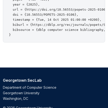
  year = {2025},

  url = {https://doi.org/10.56553/popets-2025-0106},
  doi = {10.56553/POPETS-2025-0106},

  timestamp = {Tue, 14 Oct 2025 01:00:00 +0200},

  biburl = {https://dblp.org/rec/journals/popets/SuB
  bibsource = {dblp computer science bibliography, h
Georgetown SecLab
Department of Computer Science
Georgetown University
Washington, DC
© 2026 Georgetown University