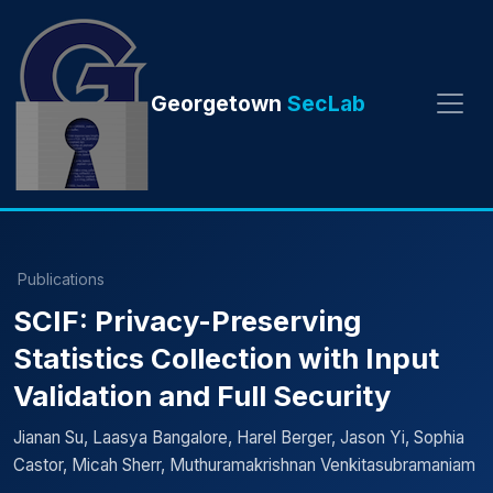
Georgetown
SecLab
Publications
SCIF: Privacy-Preserving
Statistics Collection with Input
Validation and Full Security
Jianan Su, Laasya Bangalore, Harel Berger, Jason Yi, Sophia
Castor, Micah Sherr, Muthuramakrishnan Venkitasubramaniam