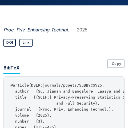
Proc. Priv. Enhancing Technol.
— 2025
DOI
Link
Copy
BibTeX
@article{DBLP:journals/popets/SuBBYCSV25,

  author = {Su, Jianan and Bangalore, Laasya and Be
  title = {{SCIF:} Privacy-Preserving Statistics Col
                    and Full Security},

  journal = {Proc. Priv. Enhancing Technol.},

  volume = {2025},

  number = {3},

  pages = {415--435},
