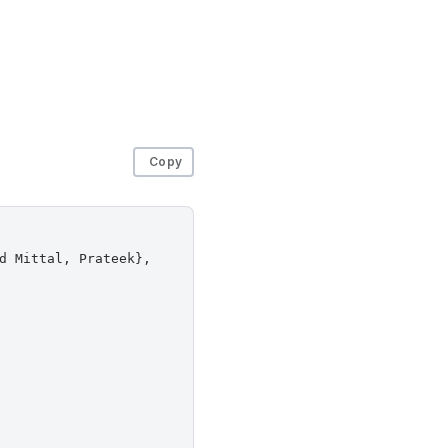
Copy
d Mittal, Prateek},
