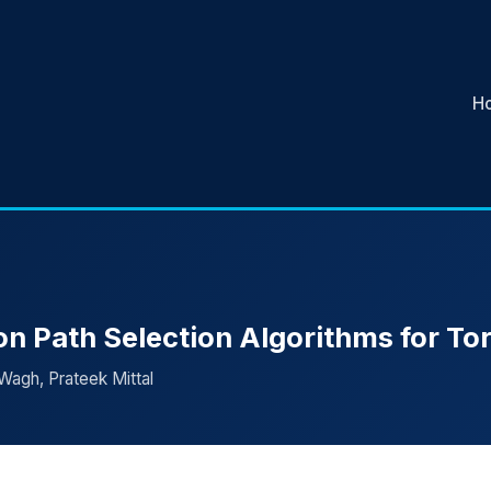
H
n Path Selection Algorithms for To
Wagh, Prateek Mittal