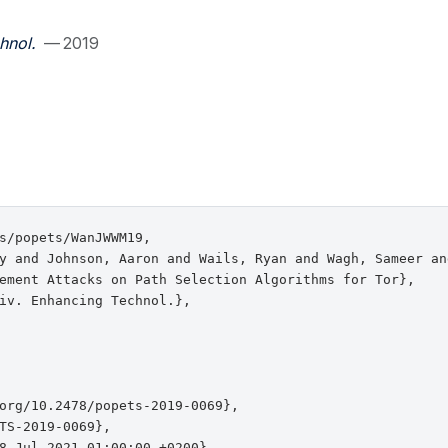
hnol.
— 2019
s/popets/WanJWWM19,

y and Johnson, Aaron and Wails, Ryan and Wagh, Sameer an
ement Attacks on Path Selection Algorithms for Tor},

iv. Enhancing Technol.},

org/10.2478/popets-2019-0069},

TS-2019-0069},

8 Jul 2021 01:00:00 +0200},
