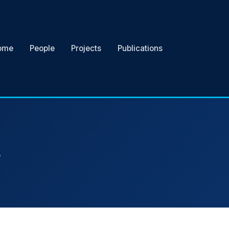
ome
People
Projects
Publications
r