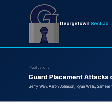
Georgetown
SecLab
Publications
Guard Placement Attacks o
Gerry Wan, Aaron Johnson, Ryan Wails, Sameer 