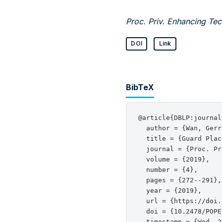
Proc. Priv. Enhancing Tec
DOI
Link
BibTeX
@article{DBLP:journal
  author = {Wan, Gerr
  title = {Guard Plac
  journal = {Proc. Pr
  volume = {2019},

  number = {4},

  pages = {272--291},

  year = {2019},

  url = {https://doi.
  doi = {10.2478/POPE
  timestamp = {Wed, 2