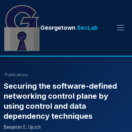
Georgetown
SecLab
Publications
Securing the software-defined
networking control plane by
using control and data
dependency techniques
Benjamin E. Ujcich