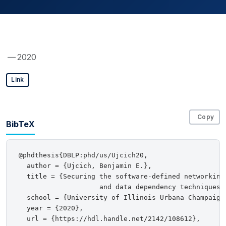
— 2020
Link
Copy
BibTeX
@phdthesis{DBLP:phd/us/Ujcich20,

  author = {Ujcich, Benjamin E.},

  title = {Securing the software-defined networking 
                    and data dependency techniques},
  school = {University of Illinois Urbana-Champaign,
  year = {2020},

  url = {https://hdl.handle.net/2142/108612},
