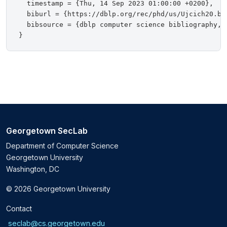
  timestamp = {Thu, 14 Sep 2023 01:00:00 +0200},

  biburl = {https://dblp.org/rec/phd/us/Ujcich20.bib
  bibsource = {dblp computer science bibliography, h
Georgetown SecLab
Department of Computer Science
Georgetown University
Washington, DC
© 2026 Georgetown University
Contact
seclab@cs.georgetown.edu