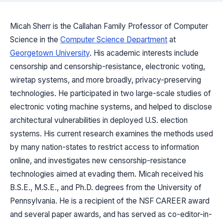
Micah Sherr is the Callahan Family Professor of Computer
Science in the
Computer Science Department
at
Georgetown University
. His academic interests include
censorship and censorship-resistance, electronic voting,
wiretap systems, and more broadly, privacy-preserving
technologies. He participated in two large-scale studies of
electronic voting machine systems, and helped to disclose
architectural vulnerabilities in deployed U.S. election
systems. His current research examines the methods used
by many nation-states to restrict access to information
online, and investigates new censorship-resistance
technologies aimed at evading them. Micah received his
B.S.E., M.S.E., and Ph.D. degrees from the University of
Pennsylvania. He is a recipient of the NSF CAREER award
and several paper awards, and has served as co-editor-in-