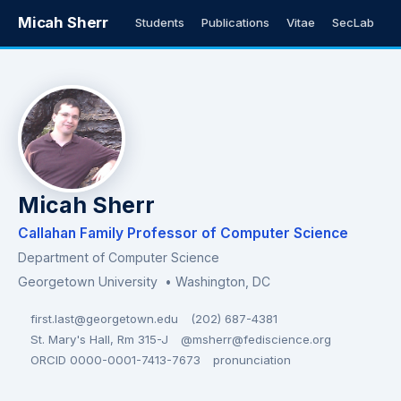
Micah Sherr
Students
Publications
Vitae
SecLab
Micah Sherr
Callahan Family Professor of Computer Science
Department of Computer Science
Georgetown University
• Washington, DC
first.last@georgetown.edu
(202) 687-4381
St. Mary's Hall, Rm 315-J
@msherr@fediscience.org
ORCID 0000-0001-7413-7673
pronunciation