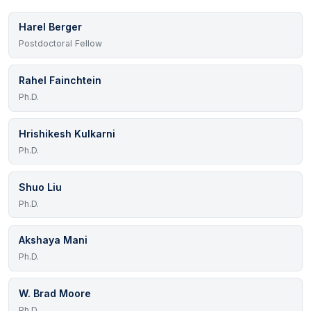
Harel Berger
Postdoctoral Fellow
Rahel Fainchtein
Ph.D.
Hrishikesh Kulkarni
Ph.D.
Shuo Liu
Ph.D.
Akshaya Mani
Ph.D.
W. Brad Moore
Ph.D.