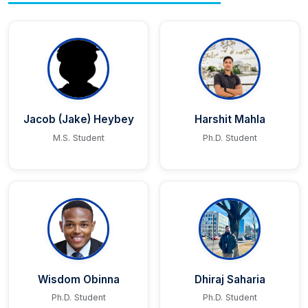
Jacob (Jake) Heybey
Harshit Mahla
M.S. Student
Ph.D. Student
Wisdom Obinna
Dhiraj Saharia
Ph.D. Student
Ph.D. Student