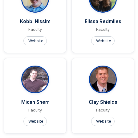
Kobbi Nissim
Elissa Redmiles
Faculty
Faculty
Website
Website
Micah Sherr
Clay Shields
Faculty
Faculty
Website
Website