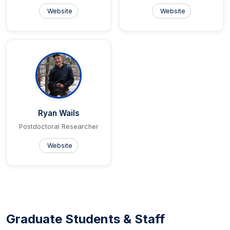
Website
Website
Ryan Wails
Postdoctoral Researcher
Website
Graduate Students & Staff