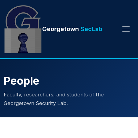
Georgetown
SecLab
People
Faculty, researchers, and students of the
Georgetown Security Lab.