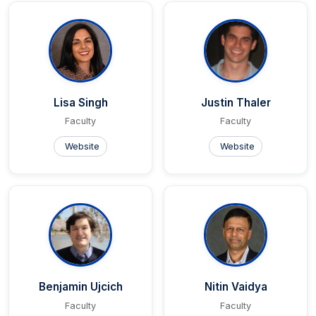
Lisa Singh
Justin Thaler
Faculty
Faculty
Website
Website
Benjamin Ujcich
Nitin Vaidya
Faculty
Faculty