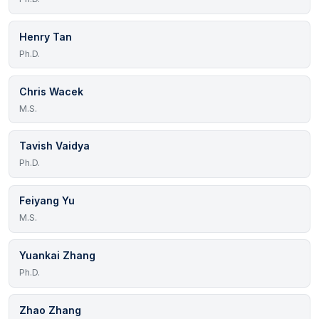
Henry Tan
Ph.D.
Chris Wacek
M.S.
Tavish Vaidya
Ph.D.
Feiyang Yu
M.S.
Yuankai Zhang
Ph.D.
Zhao Zhang