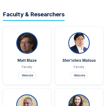
Faculty & Researchers
Matt Blaze
Shin'ichiro Matsuo
Faculty
Faculty
Website
Website