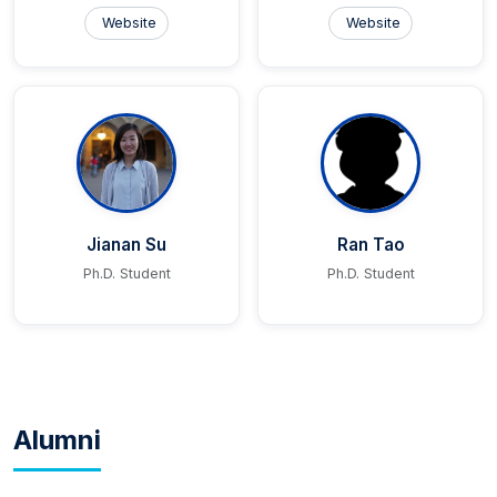
Website
Website
Jianan Su
Ran Tao
Ph.D. Student
Ph.D. Student
Alumni